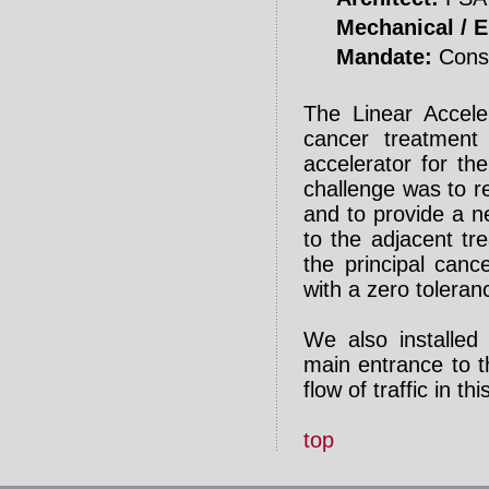
Mechanical / El
Mandate:
Const
The Linear Acceler
cancer treatment 
accelerator for th
challenge was to re
and to provide a n
to the adjacent tr
the principal canc
with a zero toleran
We also installed
main entrance to th
flow of traffic in thi
top