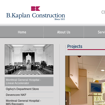
Montreal General Hospital -
Linear Accelerator
Ogilvy's Department Store
Devencore NKF
Montreal General Hospital -
MIS Recovery