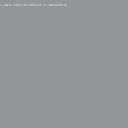
© 2011 B. Kaplan Construction Inc. All Rights Reserved.