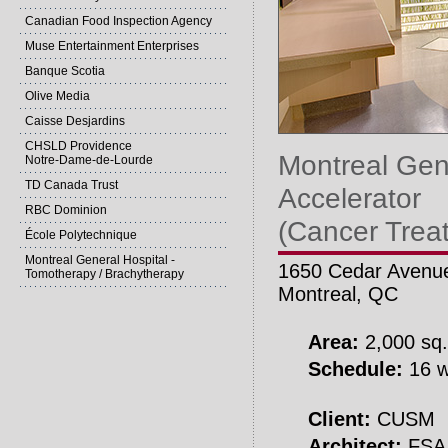
Canadian Food Inspection Agency
Muse Entertainment Enterprises
Banque Scotia
Olive Media
Caisse Desjardins
CHSLD Providence
Montreal Gene
Notre-Dame-de-Lourde
TD Canada Trust
Accelerator
RBC Dominion
(Cancer Trea
École Polytechnique
Montreal General Hospital -
1650 Cedar Avenu
Tomotherapy / Brachytherapy
Montreal, QC
Area:
2,000 sq.
Schedule:
16 w
Client:
CUSM
Architect:
FSA 