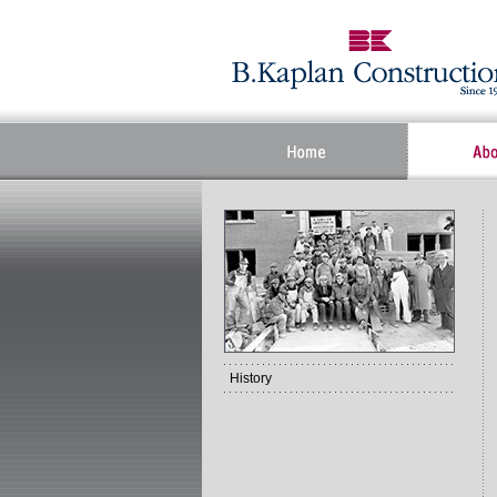
History