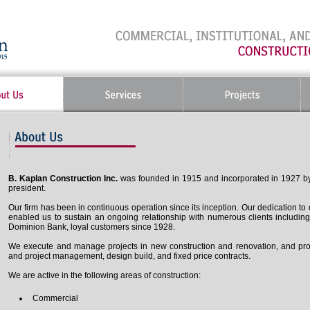
B. Kaplan Construction Inc.
was founded in 1915 and incorporated in 1927 by 
president.
Our firm has been in continuous operation since its inception. Our dedication to
enabled us to sustain an ongoing relationship with numerous clients includi
Dominion Bank, loyal customers since 1928.
We execute and manage projects in new construction and renovation, and provi
and project management, design build, and fixed price contracts.
We are active in the following areas of construction:
Commercial