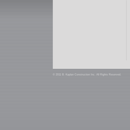
© 2011 B. Kaplan Construction Inc. All Rights Reserved.