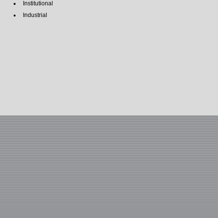
Institutional
Industrial