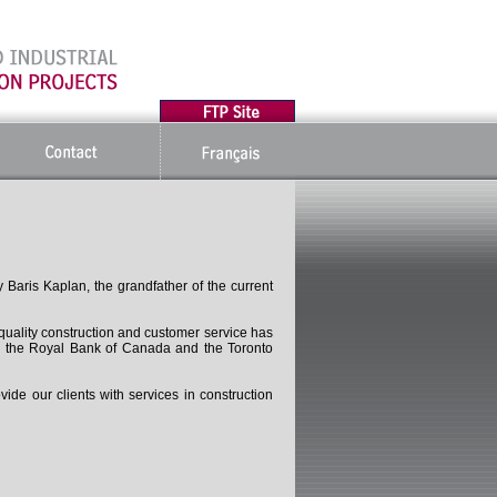
Baris Kaplan, the grandfather of the current
 quality construction and customer service has
ng the Royal Bank of Canada and the Toronto
de our clients with services in construction