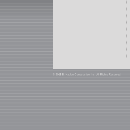
© 2011 B. Kaplan Construction Inc. All Rights Reserved.