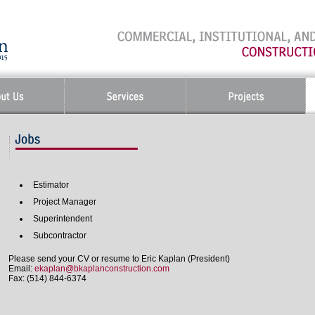
Estimator
Project Manager
Superintendent
Subcontractor
Please send your CV or resume to Eric Kaplan (President)
Email:
ekaplan@bkaplanconstruction.com
Fax: (514) 844-6374